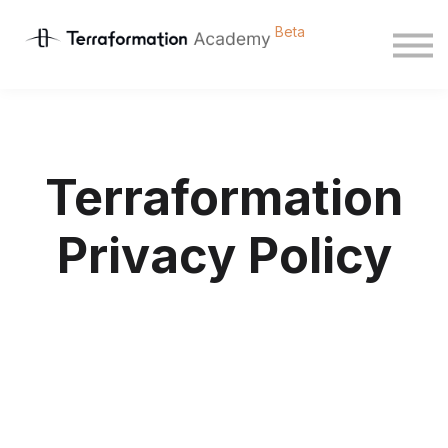
Courses
Sign in
Sign up
Terraformation
Privacy Policy