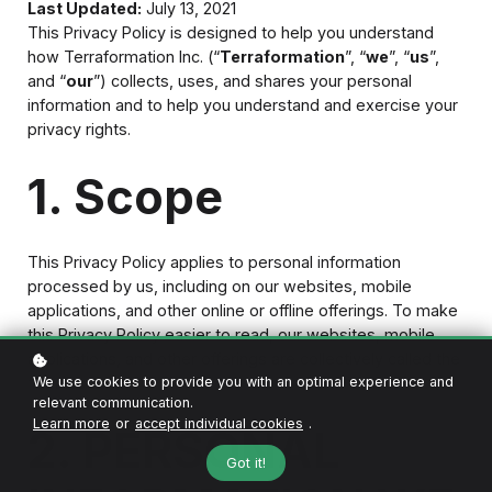
Last Updated:
July 13, 2021
This Privacy Policy is designed to help you understand
how Terraformation Inc. (“
Terraformation
”, “
we
”, “
us
”,
and “
our
”) collects, uses, and shares your personal
information and to help you understand and exercise your
privacy rights.
1. Scope
This Privacy Policy applies to personal information
processed by us, including on our websites, mobile
applications, and other online or offline offerings. To make
this Privacy Policy easier to read, our websites, mobile
applications, and other offerings are collectively called the
“
Services
.”
We use cookies to provide you with an optimal experience and
relevant communication.
Learn more
or
accept individual cookies
.
2. PERSONAL
Got it!